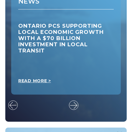
NEWS
ONTARIO PCS SUPPORTING
LOCAL ECONOMIC GROWTH
WITH A $70 BILLION
INVESTMENT IN LOCAL
TRANSIT
READ MORE >