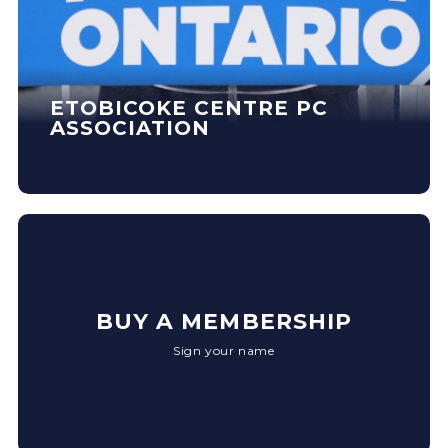
ETOBICOKE CENTRE PC
ASSOCIATION
BUY A MEMBERSHIP
Sign your name