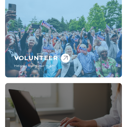
VOLUNTEER
Help us build our team