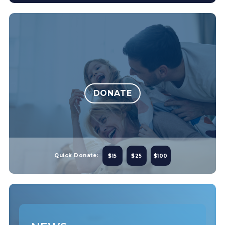
DONATE
Quick Donate:
$15
$25
$100