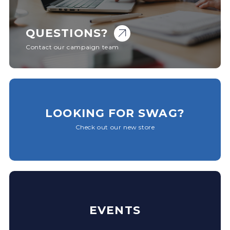
QUESTIONS?
Contact our campaign team
LOOKING FOR SWAG?
Check out our new store
EVENTS